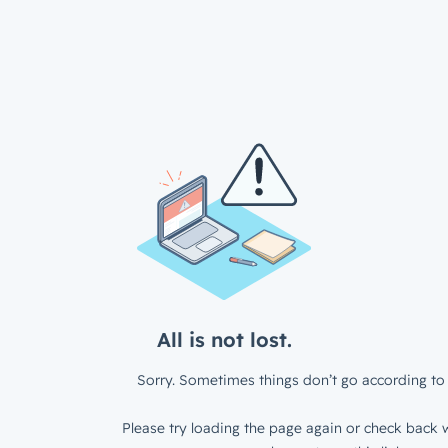
All is not lost.
Sorry. Sometimes things don’t go according to 
Please try loading the page again or check back w