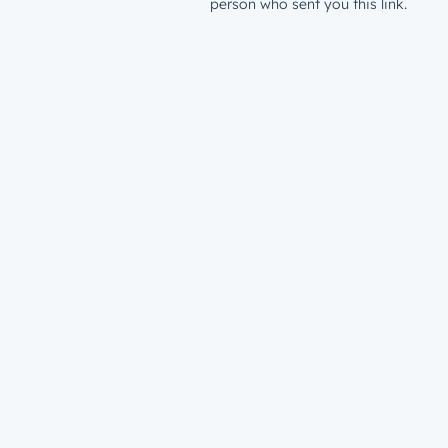
person who sent you this link.