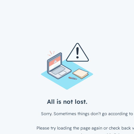
All is not lost.
Sorry. Sometimes things don’t go according to 
Please try loading the page again or check back w