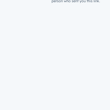
person who sent you this link.