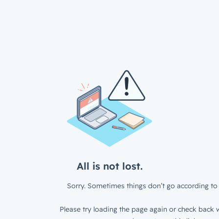
All is not lost.
Sorry. Sometimes things don’t go according to 
Please try loading the page again or check back w