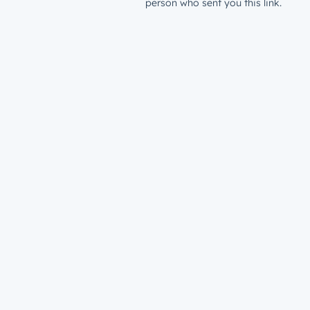
person who sent you this link.