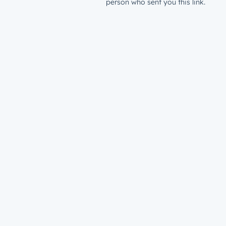
person who sent you this link.