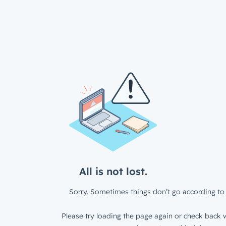
All is not lost.
Sorry. Sometimes things don’t go according to 
Please try loading the page again or check back w