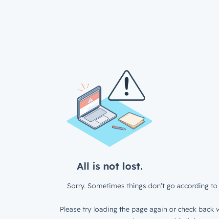
All is not lost.
Sorry. Sometimes things don’t go according to 
Please try loading the page again or check back w