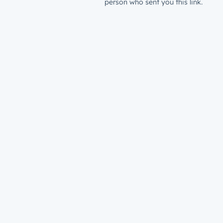
person who sent you this link.