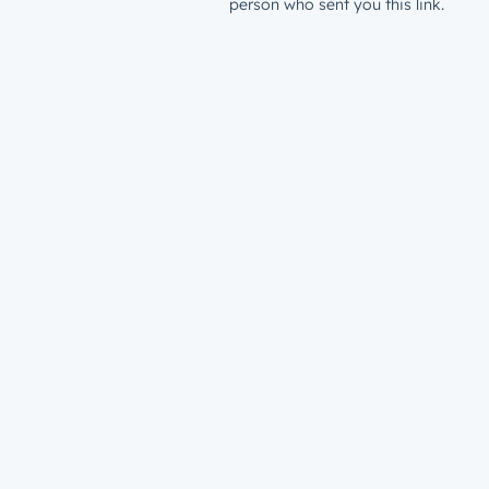
person who sent you this link.