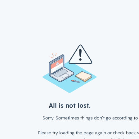
All is not lost.
Sorry. Sometimes things don’t go according to 
Please try loading the page again or check back w