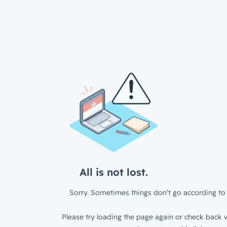
All is not lost.
Sorry. Sometimes things don’t go according to 
Please try loading the page again or check back w