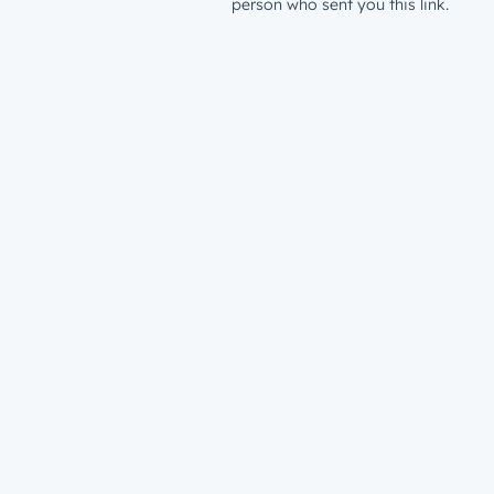
person who sent you this link.