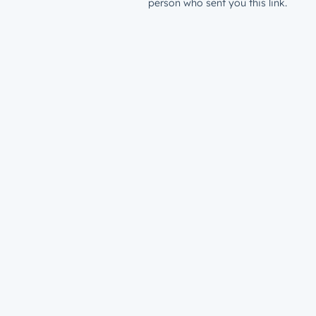
person who sent you this link.