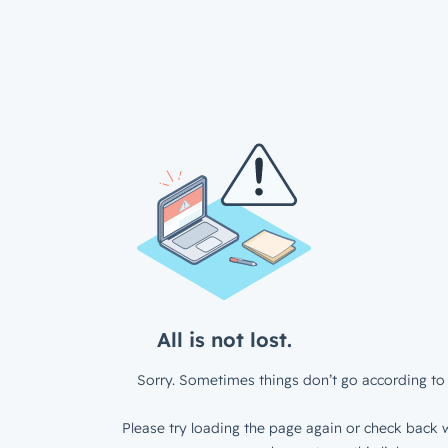
All is not lost.
Sorry. Sometimes things don’t go according to 
Please try loading the page again or check back w