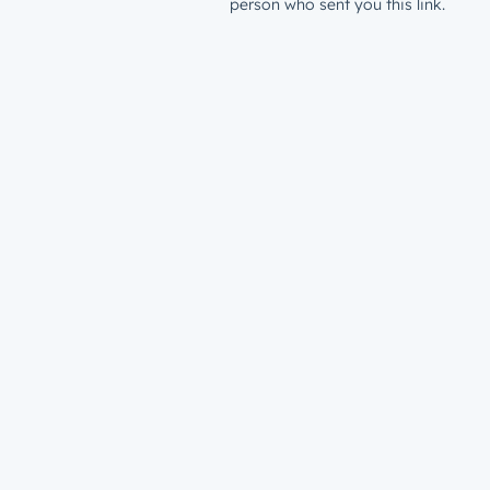
person who sent you this link.