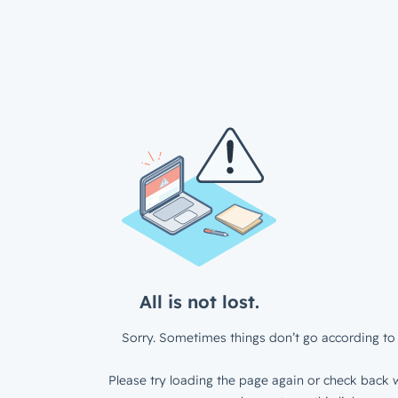
All is not lost.
Sorry. Sometimes things don’t go according to 
Please try loading the page again or check back w