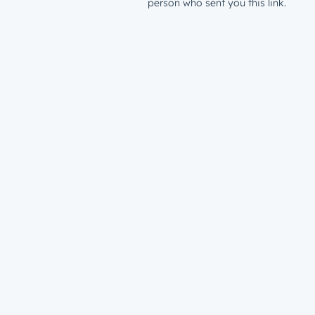
person who sent you this link.