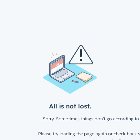
All is not lost.
Sorry. Sometimes things don’t go according to 
Please try loading the page again or check back w