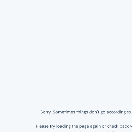
Sorry. Sometimes things don’t go according to 
Please try loading the page again or check back w