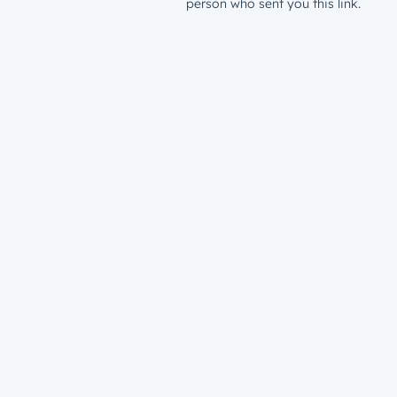
person who sent you this link.