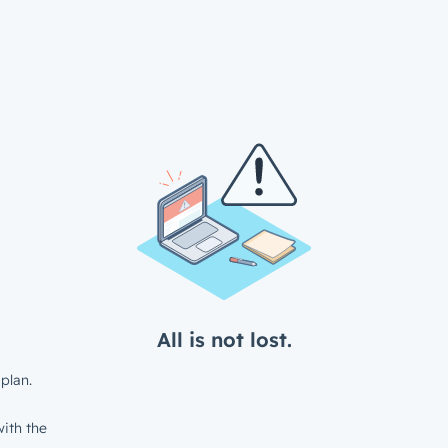
All is not lost.
plan.
ith the