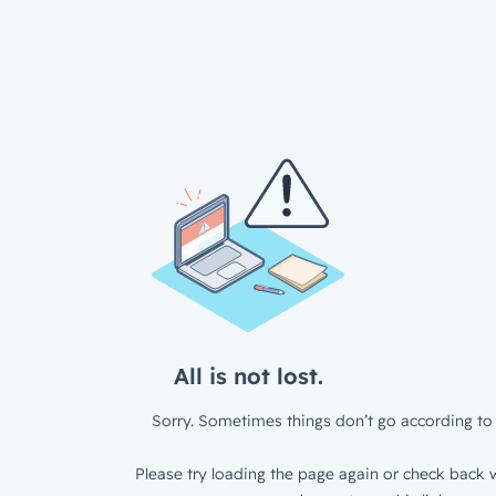
All is not lost.
Sorry. Sometimes things don’t go according to 
Please try loading the page again or check back w