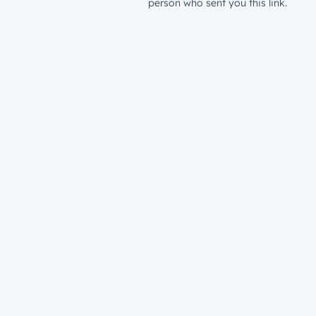
person who sent you this link.