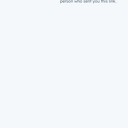
person who sent you this link.