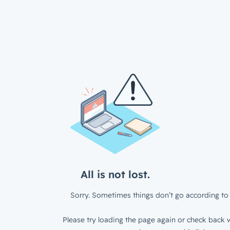
All is not lost.
Sorry. Sometimes things don’t go according to 
Please try loading the page again or check back w