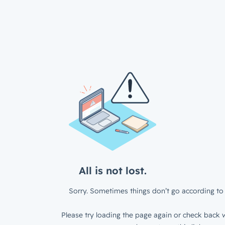
All is not lost.
Sorry. Sometimes things don’t go according to 
Please try loading the page again or check back w