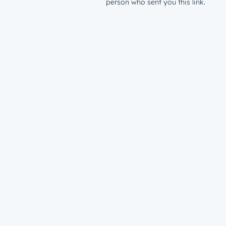
person who sent you this link.