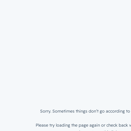
Sorry. Sometimes things don’t go according to 
Please try loading the page again or check back w