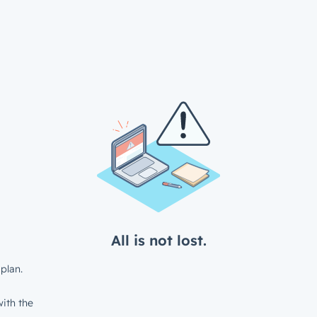
All is not lost.
plan.
ith the