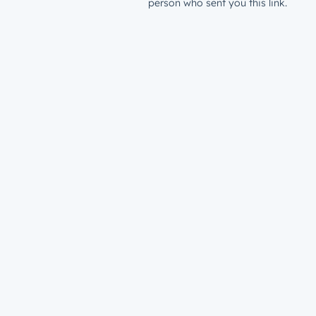
person who sent you this link.