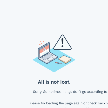
All is not lost.
Sorry. Sometimes things don’t go according to 
Please try loading the page again or check back w