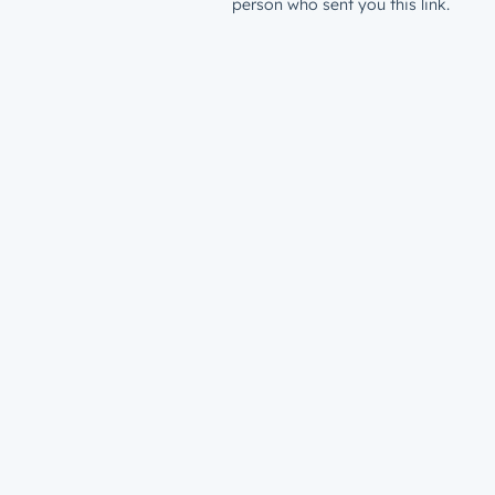
person who sent you this link.