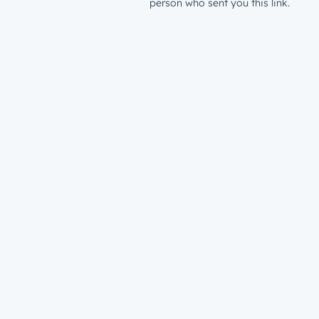
person who sent you this link.