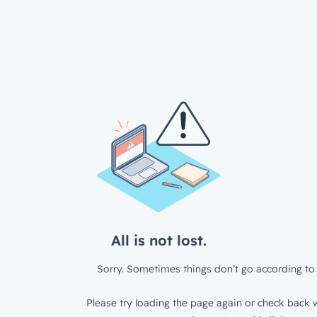
All is not lost.
Sorry. Sometimes things don’t go according to 
Please try loading the page again or check back w