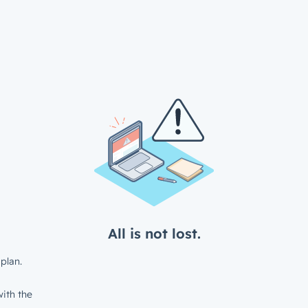
All is not lost.
plan.
ith the