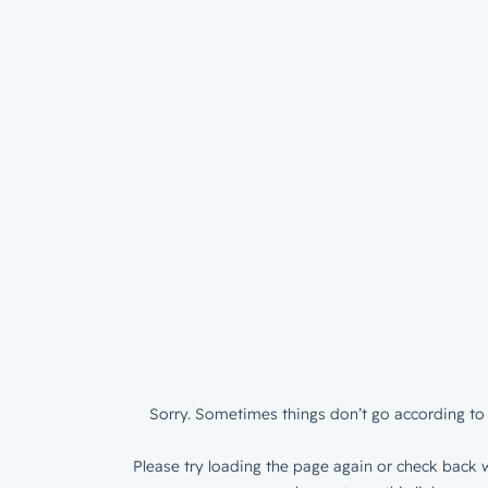
Sorry. Sometimes things don’t go according to 
Please try loading the page again or check back w