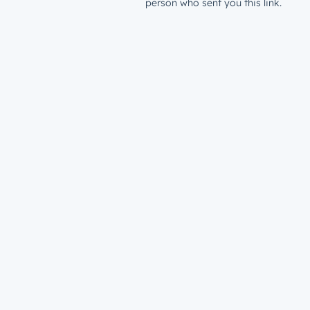
person who sent you this link.