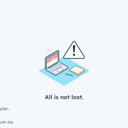
All is not lost.
plan.
ith the