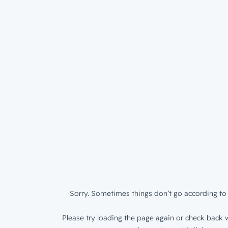
Sorry. Sometimes things don’t go according to 
Please try loading the page again or check back w