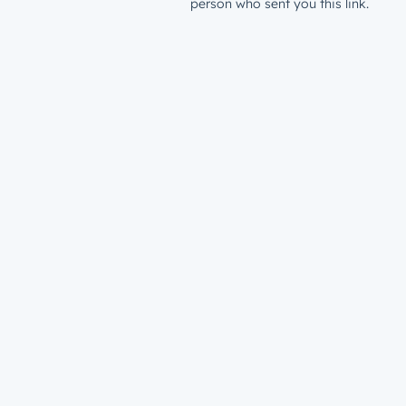
person who sent you this link.