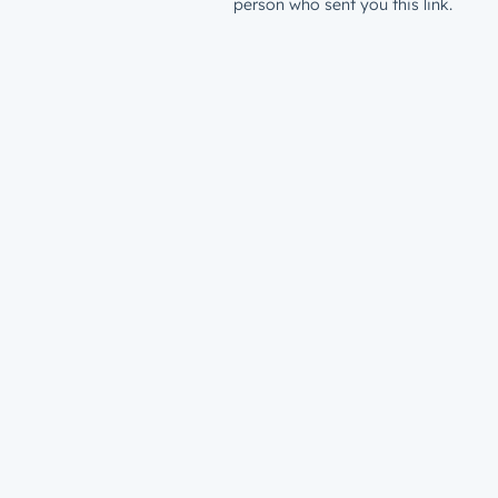
person who sent you this link.