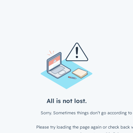
All is not lost.
Sorry. Sometimes things don’t go according to 
Please try loading the page again or check back w