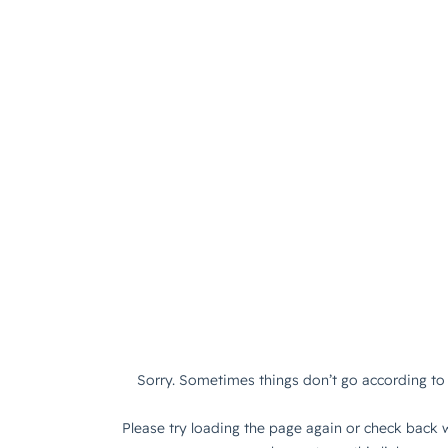
Sorry. Sometimes things don’t go according to 
Please try loading the page again or check back w