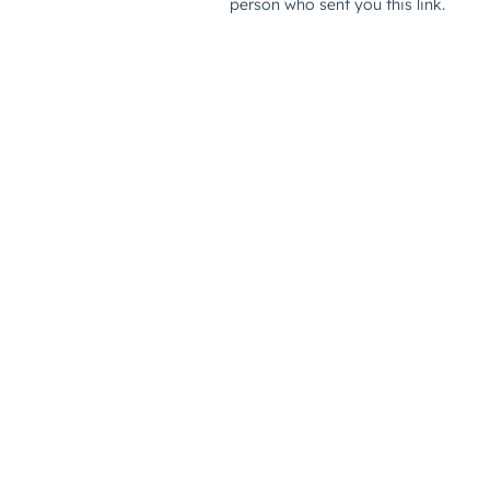
person who sent you this link.