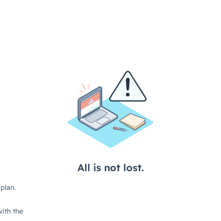
All is not lost.
plan.
ith the