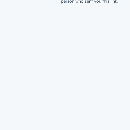
person who sent you this link.