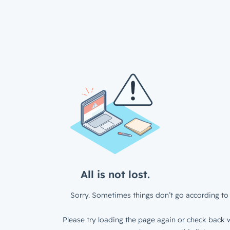
All is not lost.
Sorry. Sometimes things don’t go according to 
Please try loading the page again or check back w