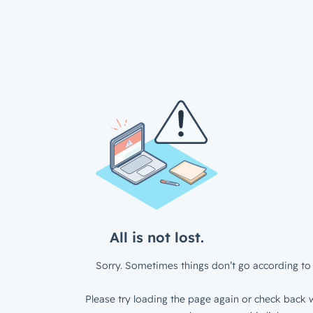
All is not lost.
Sorry. Sometimes things don’t go according to 
Please try loading the page again or check back w