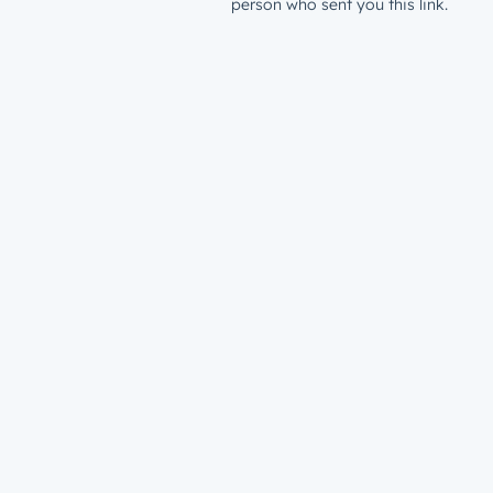
person who sent you this link.