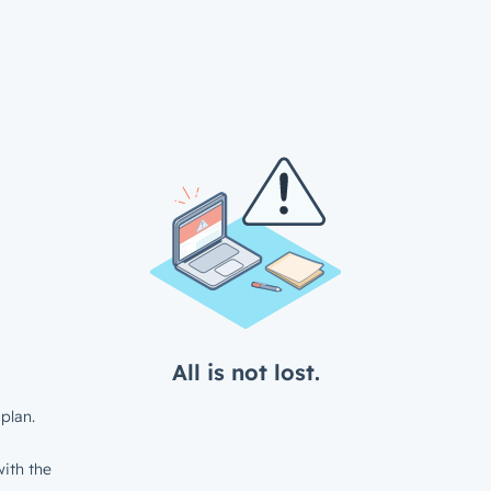
All is not lost.
plan.
ith the