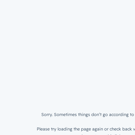
Sorry. Sometimes things don’t go according to 
Please try loading the page again or check back w