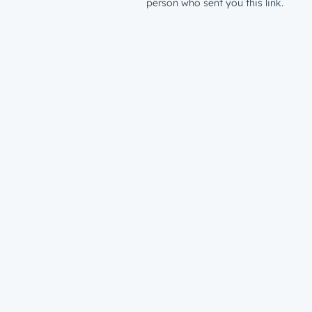
person who sent you this link.