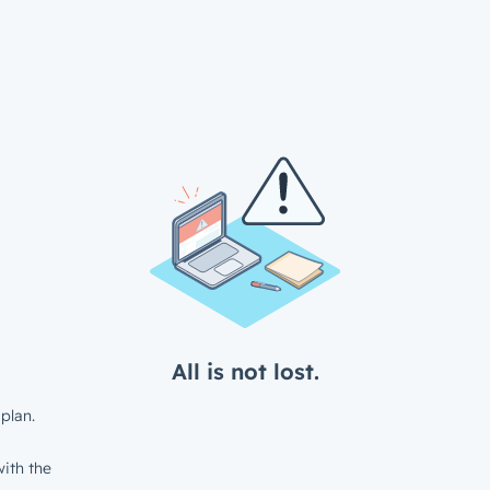
All is not lost.
plan.
ith the