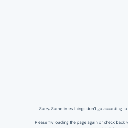
Sorry. Sometimes things don’t go according to 
Please try loading the page again or check back w