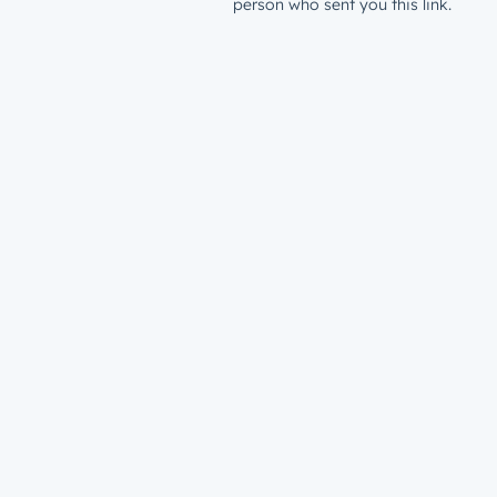
person who sent you this link.