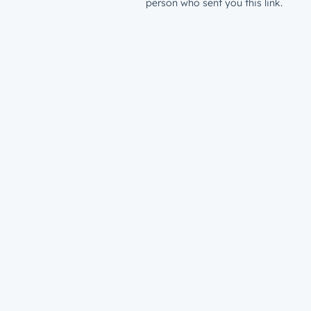
person who sent you this link.