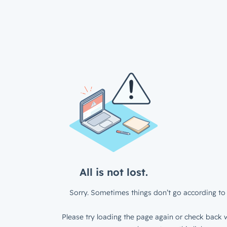
All is not lost.
Sorry. Sometimes things don’t go according to 
Please try loading the page again or check back w