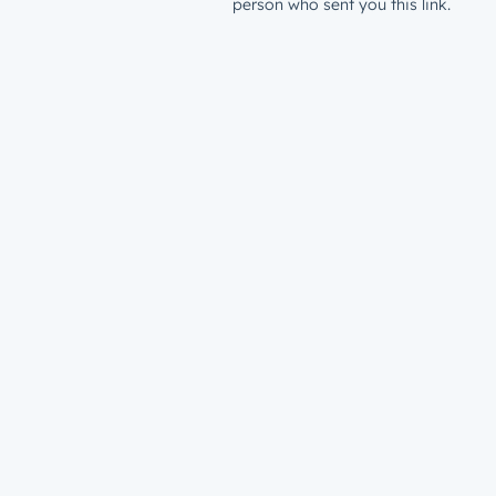
person who sent you this link.