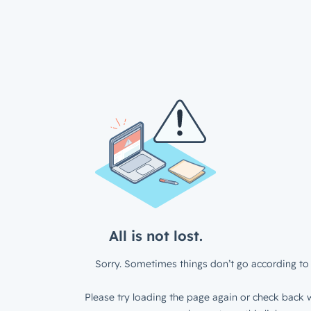
All is not lost.
Sorry. Sometimes things don’t go according to 
Please try loading the page again or check back w