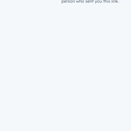
person who sent you this link.