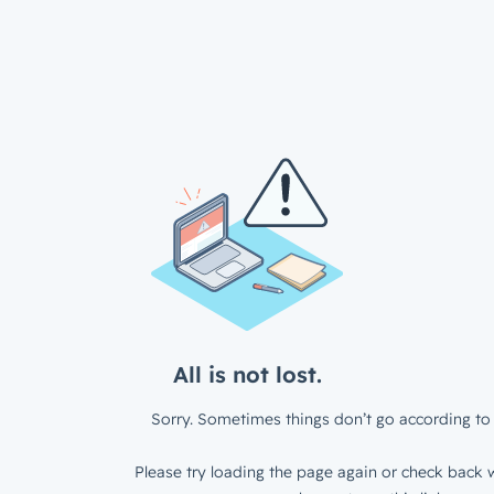
All is not lost.
Sorry. Sometimes things don’t go according to 
Please try loading the page again or check back w