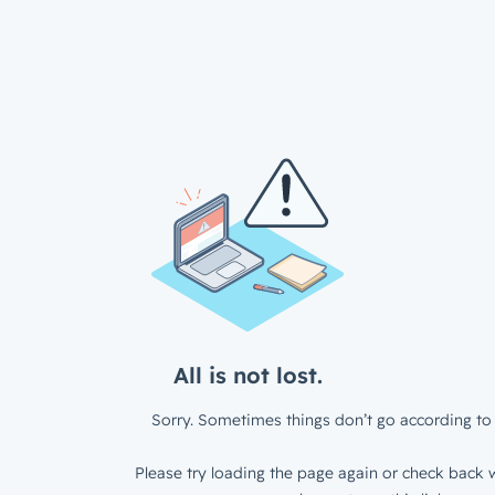
All is not lost.
Sorry. Sometimes things don’t go according to 
Please try loading the page again or check back w