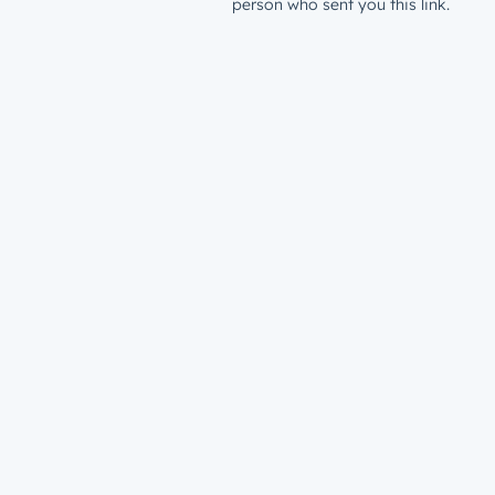
person who sent you this link.