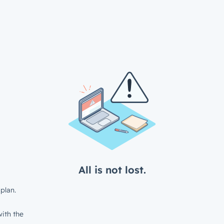
All is not lost.
plan.
ith the