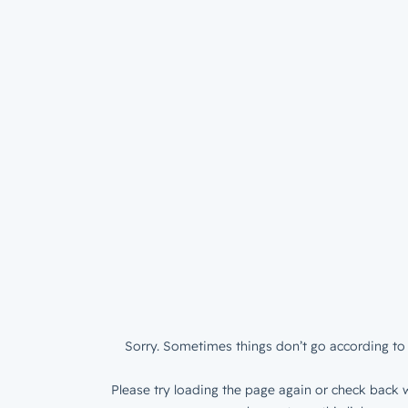
Sorry. Sometimes things don’t go according to 
Please try loading the page again or check back w