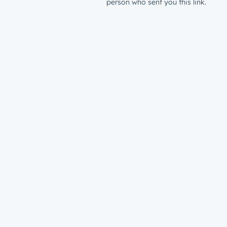
person who sent you this link.