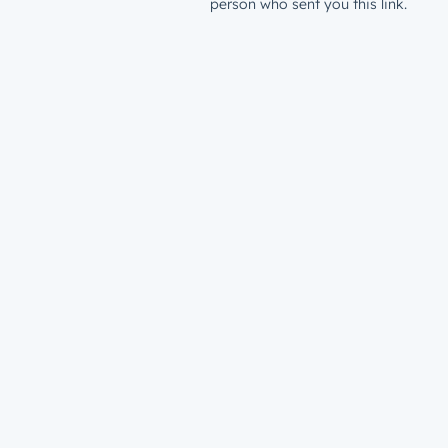
person who sent you this link.