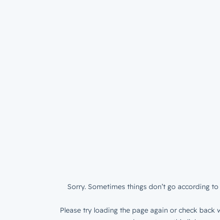
Sorry. Sometimes things don’t go according to 
Please try loading the page again or check back w