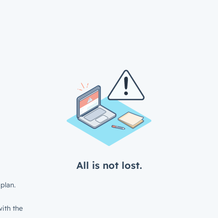
All is not lost.
plan.
ith the