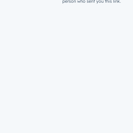
person who sent you this link.