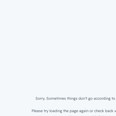
Sorry. Sometimes things don’t go according to 
Please try loading the page again or check back w