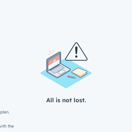
All is not lost.
plan.
ith the