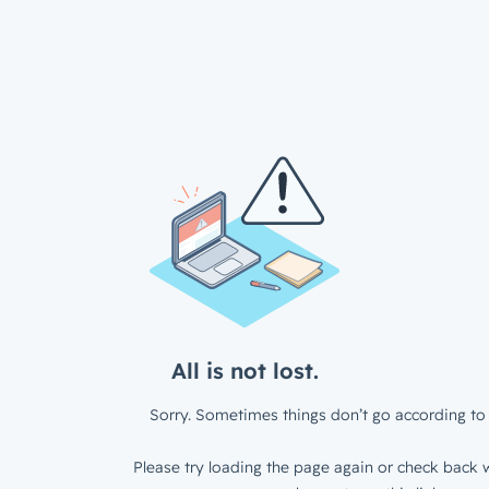
All is not lost.
Sorry. Sometimes things don’t go according to 
Please try loading the page again or check back w