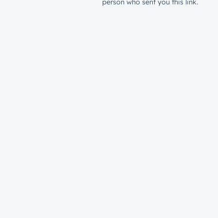
person who sent you this link.