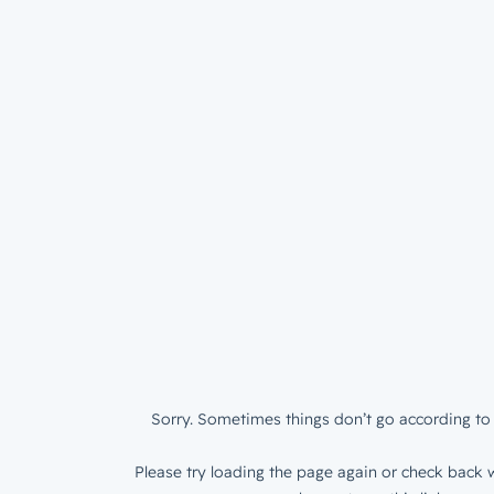
Sorry. Sometimes things don’t go according to 
Please try loading the page again or check back w