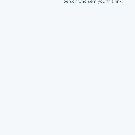
person who sent you this link.