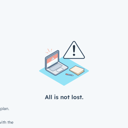
All is not lost.
plan.
ith the