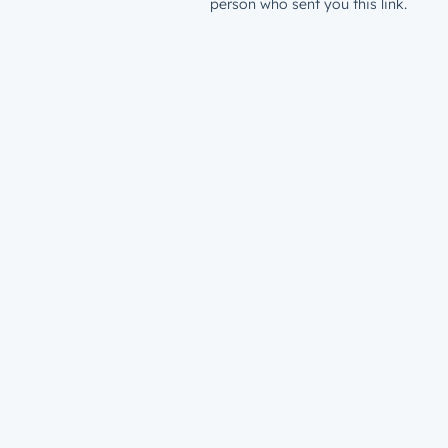
person who sent you this link.