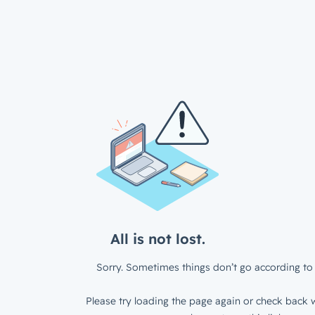
All is not lost.
Sorry. Sometimes things don’t go according to 
Please try loading the page again or check back w