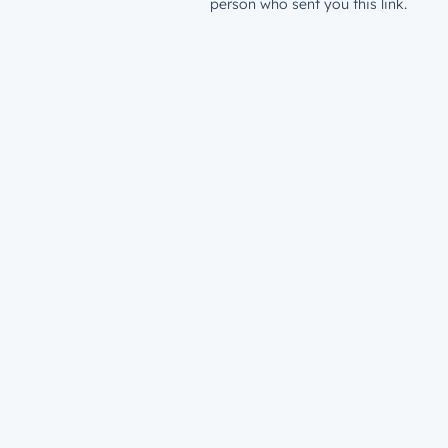
person who sent you this link.