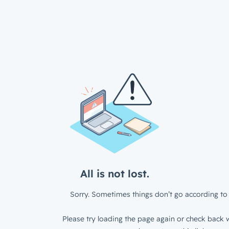
All is not lost.
Sorry. Sometimes things don’t go according to 
Please try loading the page again or check back w