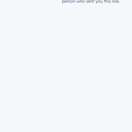
person who sent you this link.