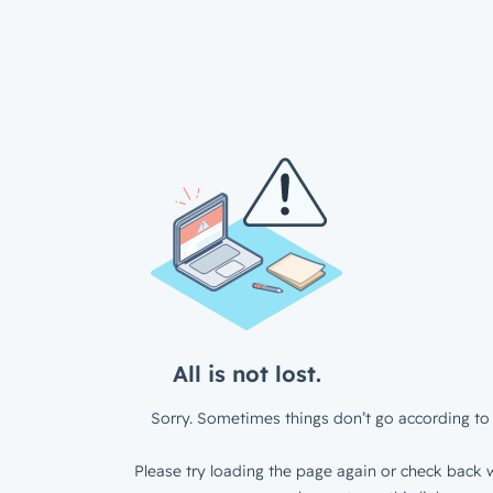
All is not lost.
Sorry. Sometimes things don’t go according to 
Please try loading the page again or check back w