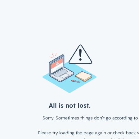
All is not lost.
Sorry. Sometimes things don’t go according to 
Please try loading the page again or check back w