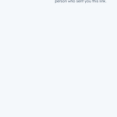
person who sent you this link.