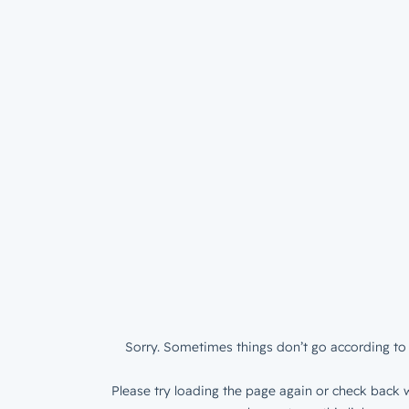
Sorry. Sometimes things don’t go according to 
Please try loading the page again or check back w