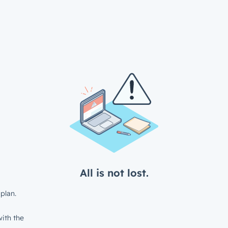
All is not lost.
plan.
ith the