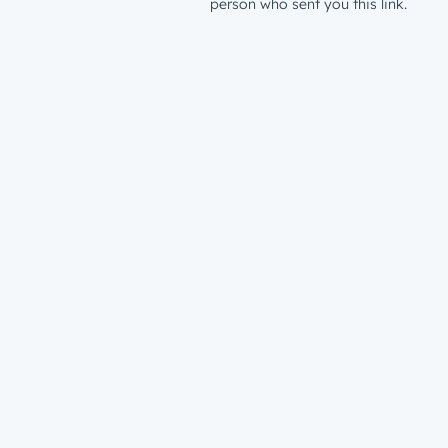
person who sent you this link.