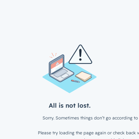
All is not lost.
Sorry. Sometimes things don’t go according to 
Please try loading the page again or check back w