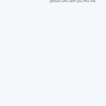
person who sent you this link.