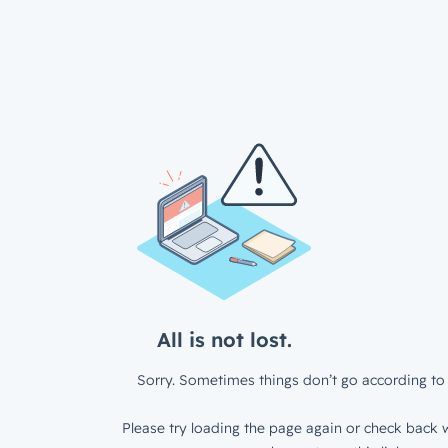
All is not lost.
Sorry. Sometimes things don’t go according to 
Please try loading the page again or check back w