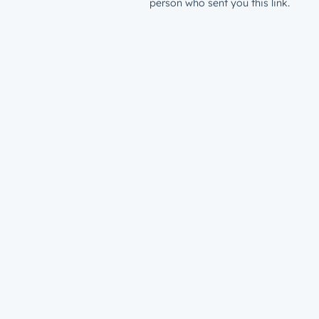
person who sent you this link.