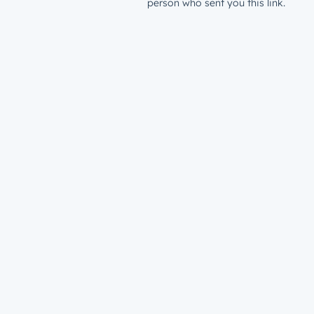
person who sent you this link.