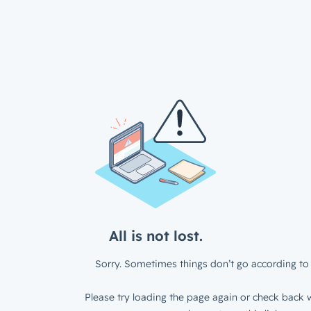
All is not lost.
Sorry. Sometimes things don’t go according to 
Please try loading the page again or check back w