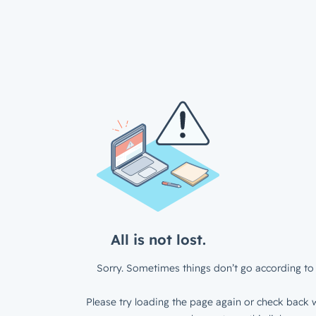
All is not lost.
Sorry. Sometimes things don’t go according to 
Please try loading the page again or check back w