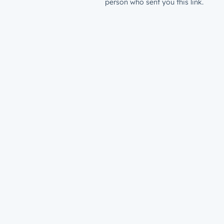
person who sent you this link.