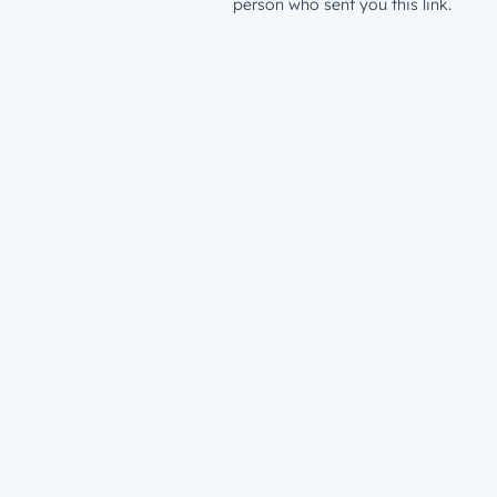
person who sent you this link.