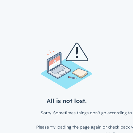
All is not lost.
Sorry. Sometimes things don’t go according to 
Please try loading the page again or check back w