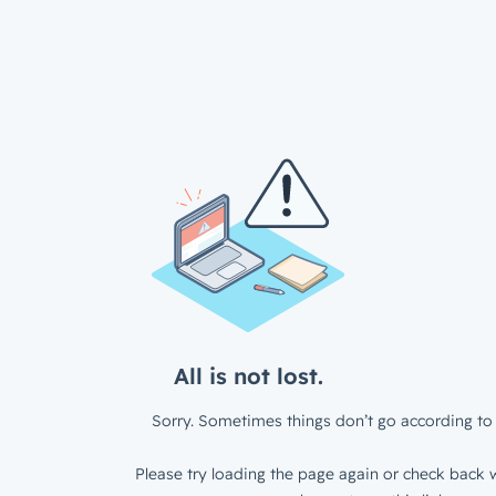
All is not lost.
Sorry. Sometimes things don’t go according to 
Please try loading the page again or check back w