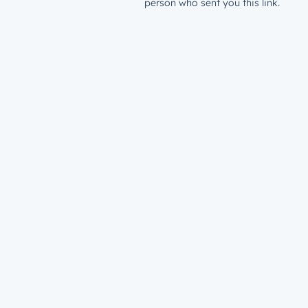
person who sent you this link.