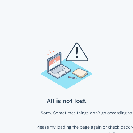
All is not lost.
Sorry. Sometimes things don’t go according to 
Please try loading the page again or check back w