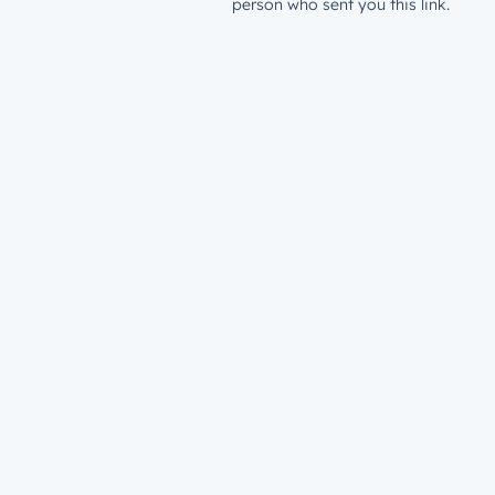
person who sent you this link.