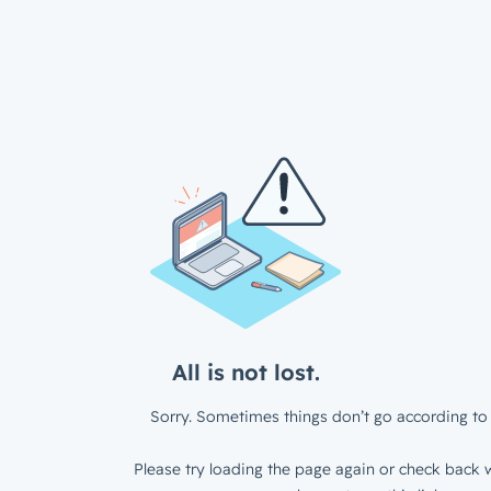
All is not lost.
Sorry. Sometimes things don’t go according to 
Please try loading the page again or check back w