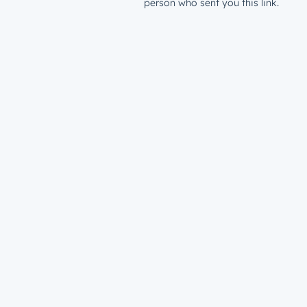
person who sent you this link.