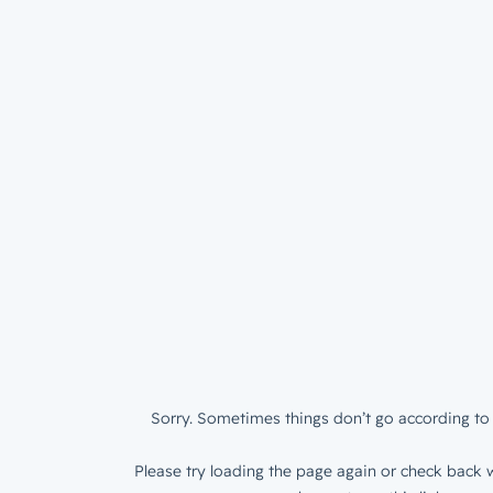
Sorry. Sometimes things don’t go according to 
Please try loading the page again or check back w