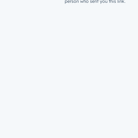
person who sent you this link.