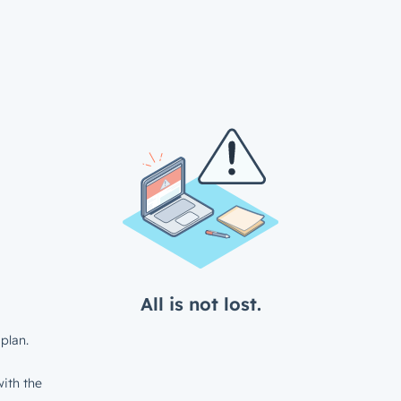
All is not lost.
plan.
ith the