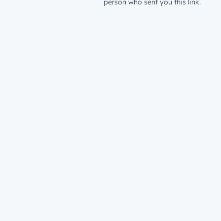
person who sent you this link.