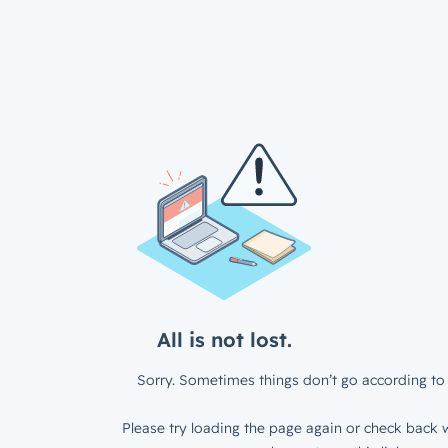
All is not lost.
Sorry. Sometimes things don’t go according to 
Please try loading the page again or check back w