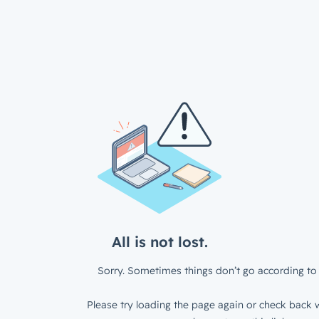
All is not lost.
Sorry. Sometimes things don’t go according to 
Please try loading the page again or check back w