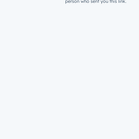
person who sent you this link.